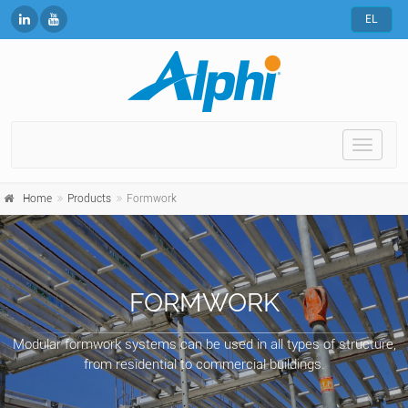
EL
Toggle
naviga
Home
Products
Formwork
FORMWORK
Modular formwork systems can be used in all types of structure,
from residential to commercial buildings.