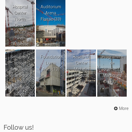
Hospital
Auditorium
Center
Arena
North
Floirac (33)
Deux-
Sèvres
Faye-
l’Abbesse
Secondary
Foundation
Research
Programme
school
Luma
Center
de
Beau Soleil
Arles (13)
Michelin
logements
Villars-sur-
Cébazat
Martigues
Ollon
(63)
(13)
(Canton de
Vaud -
Suisse)
More
Follow us!