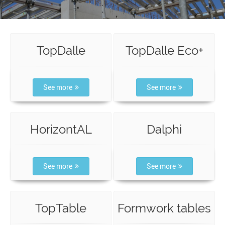
TopDalle
TopDalle Eco+
See more
See more
HorizontAL
Dalphi
See more
See more
TopTable
Formwork tables