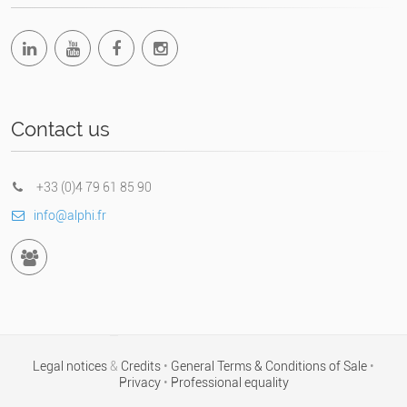
Contact us
+33 (0)4 79 61 85 90
info@alphi.fr
Legal notices
&
Credits
•
General Terms & Conditions of Sale
•
Privacy
•
Professional equality