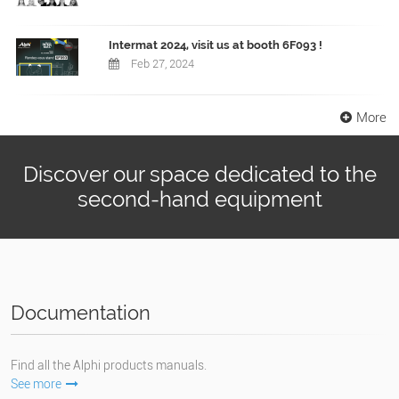
Intermat 2024, visit us at booth 6F093 !
Feb 27, 2024
More
Discover our space dedicated to the
second-hand equipment
Documentation
Find all the Alphi products manuals.
See more