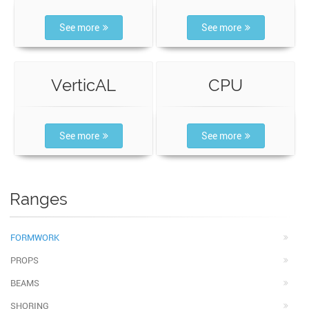
See more
See more
VerticAL
CPU
See more
See more
Ranges
FORMWORK
PROPS
BEAMS
SHORING