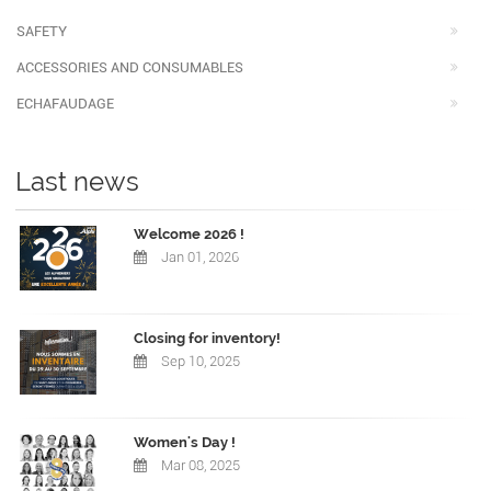
SAFETY
ACCESSORIES AND CONSUMABLES
ECHAFAUDAGE
Last news
Welcome 2026 !
Jan 01, 2026
Closing for inventory!
Sep 10, 2025
Women's Day !
Mar 08, 2025