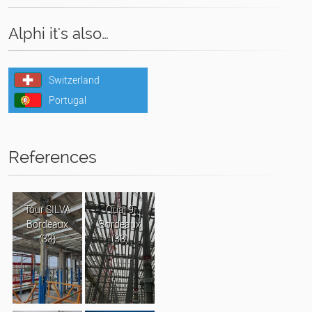
Alphi it's also…
Switzerland
Portugal
References
Tour SILVA
Quai 9
Bordeaux
Bordeaux
(33)
(33)