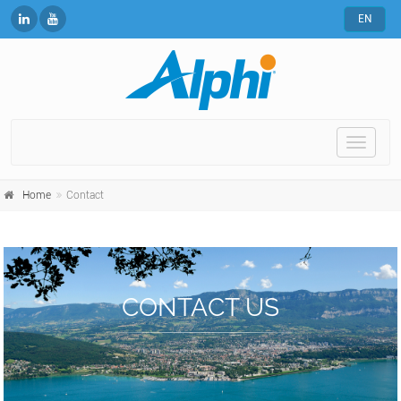
EN
Toggle
naviga
Home
Contact
CONTACT US