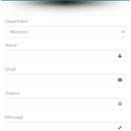
Department
Name
Email
Subject
Message