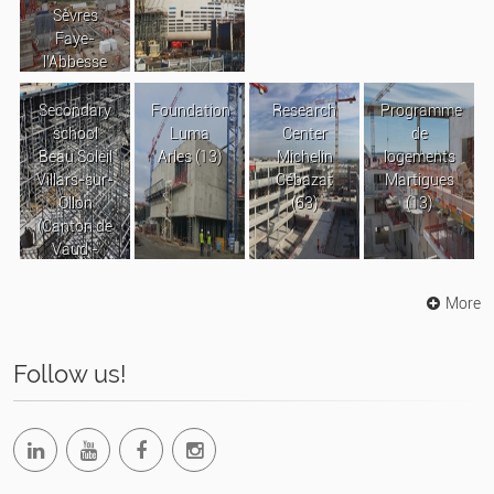
Sèvres
Faye-
l’Abbesse
Secondary
Foundation
Research
Programme
school
Luma
Center
de
Beau Soleil
Arles (13)
Michelin
logements
Villars-sur-
Cébazat
Martigues
Ollon
(63)
(13)
(Canton de
Vaud -
Suisse)
More
Follow us!