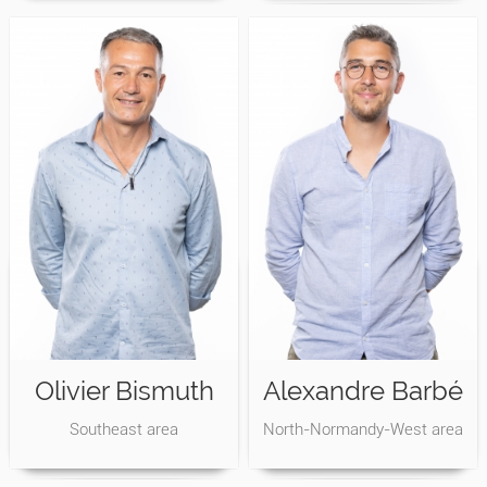
Olivier Bismuth
Alexandre Barbé
Southeast area
North-Normandy-West area