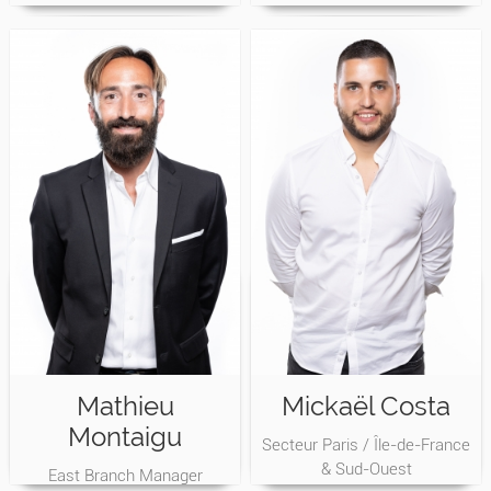
Mathieu
Mickaël Costa
Montaigu
Secteur Paris / Île-de-France
& Sud-Ouest
East Branch Manager