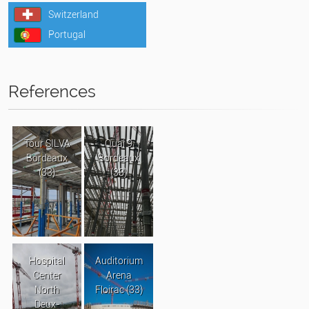
Switzerland
Portugal
References
Tour SILVA
Quai 9
Bordeaux
Bordeaux
(33)
(33)
Hospital
Auditorium
Center
Arena
North
Floirac (33)
Deux-