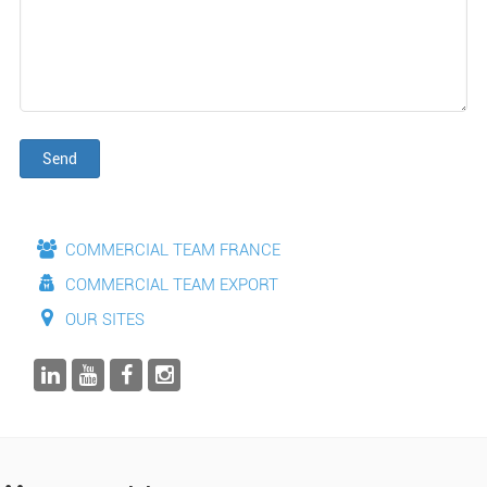
Send
COMMERCIAL TEAM FRANCE
COMMERCIAL TEAM EXPORT
OUR SITES