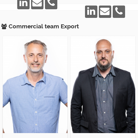
Commercial team
Export