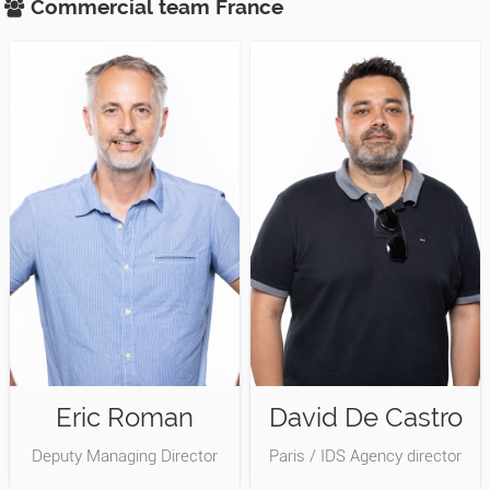
Commercial team
France
Eric Roman
David De Castro
Deputy Managing Director
Paris / IDS Agency director