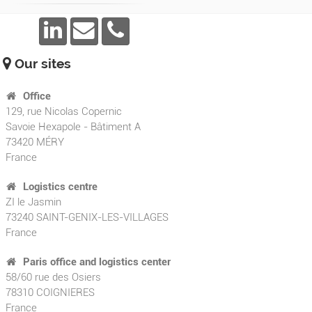
Our sites
Office
129, rue Nicolas Copernic
Savoie Hexapole - Bâtiment A
73420
MÉRY
France
Logistics centre
ZI le Jasmin
73240 SAINT-GENIX-LES-VILLAGES
France
Paris office and logistics center
58/60 rue des Osiers
78310 COIGNIERES
France