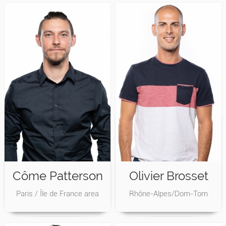
Côme Patterson
Olivier Brosset
Paris / Île de France area
Rhône-Alpes/Dom-Tom