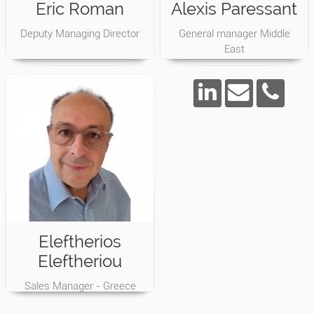
Eric Roman
Alexis Paressant
Deputy Managing Director
General manager Middle
East
Eleftherios
Eleftheriou
Sales Manager - Greece