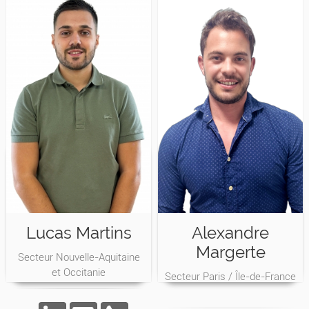
Lucas Martins
Alexandre
Margerte
Secteur Nouvelle-Aquitaine
et Occitanie
Secteur Paris / Île-de-France