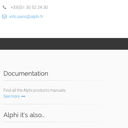
+33(0)1 30 52 24 30
info.paris@alphi.fr
Documentation
Find all the Alphi products manuals.
See more
Alphi it's also…