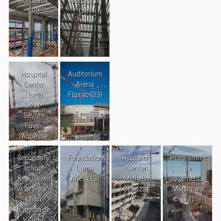
Bordeaux
Bordeaux
(33)
(33)
Hospital
Auditorium
Center
Arena
North
Floirac (33)
Deux-
Sèvres
Faye-
l’Abbesse
Secondary
Foundation
Research
Programme
school
Luma
Center
de
Beau Soleil
Arles (13)
Michelin
logements
Villars-sur-
Cébazat
Martigues
Ollon
(63)
(13)
(Canton de
Vaud -