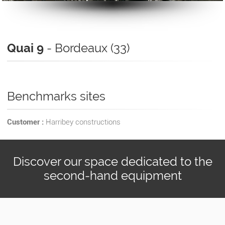
Quai 9
- Bordeaux (33)
Benchmarks sites
Customer :
Harribey constructions
Discover our space dedicated to the
second-hand equipment