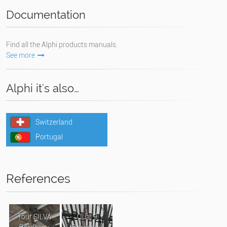
Documentation
Find all the Alphi products manuals.
See more
Alphi it's also…
Switzerland
Portugal
References
Tour SILVA
Quai 9