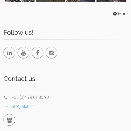
Suisse)
More
Follow us!
Contact us
+33 (0)4 79 61 85 90
info@alphi.fr