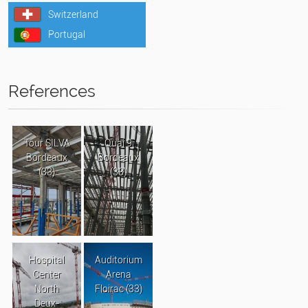
Switzerland
Portugal
References
Tour SILVA
Quai 9
Bordeaux
Bordeaux
(33)
(33)
Hospital
Auditorium
Center
Arena
North
Floirac (33)
Deux-