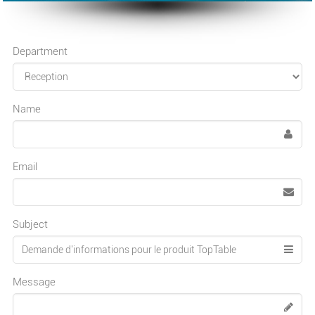
Department
Name
Email
Subject
Message