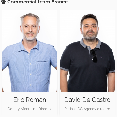
Commercial team
France
Eric Roman
David De Castro
Deputy Managing Director
Paris / IDS Agency director