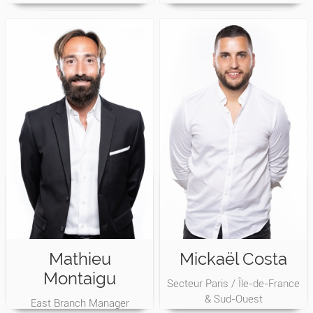
Mathieu
Mickaël Costa
Montaigu
Secteur Paris / Île-de-France
& Sud-Ouest
East Branch Manager