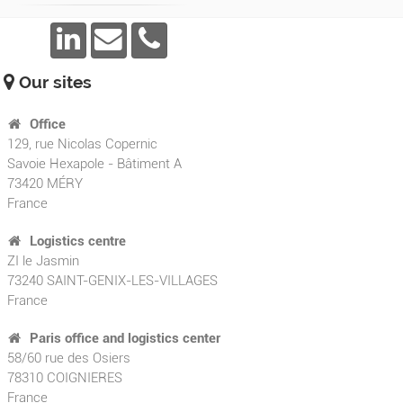
Our sites
Office
129, rue Nicolas Copernic
Savoie Hexapole - Bâtiment A
73420
MÉRY
France
Logistics centre
ZI le Jasmin
73240 SAINT-GENIX-LES-VILLAGES
France
Paris office and logistics center
58/60 rue des Osiers
78310 COIGNIERES
France