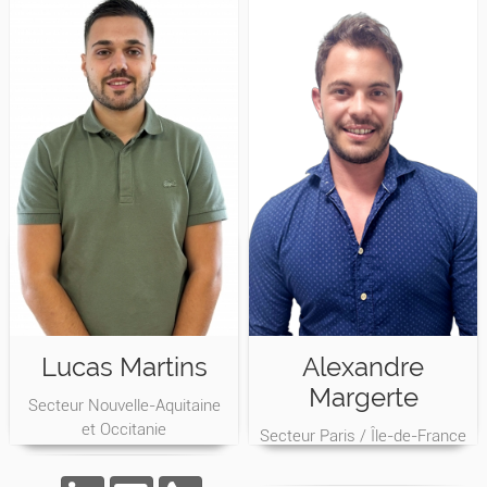
Lucas Martins
Alexandre
Margerte
Secteur Nouvelle-Aquitaine
et Occitanie
Secteur Paris / Île-de-France