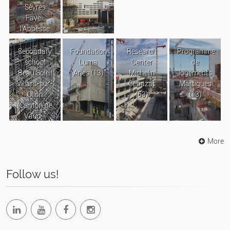
Sèvres
Faye-
l’Abbesse
Secondary
Foundation
Research
Programme
school
Luma
Center
de
Beau Soleil
Arles (13)
Michelin
logements
Villars-sur-
Cébazat
Martigues
Ollon
(63)
(13)
(Canton de
Vaud -
Suisse)
More
Follow us!