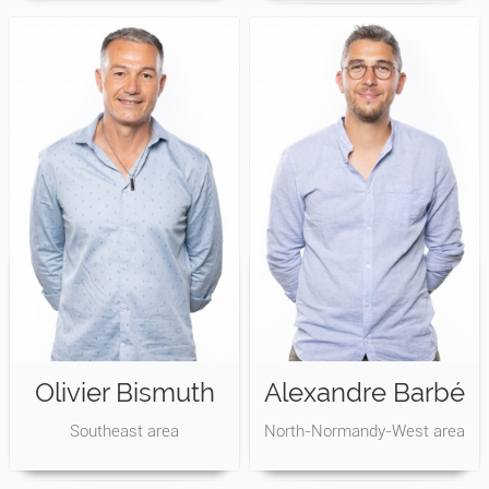
Olivier Bismuth
Alexandre Barbé
Southeast area
North-Normandy-West area