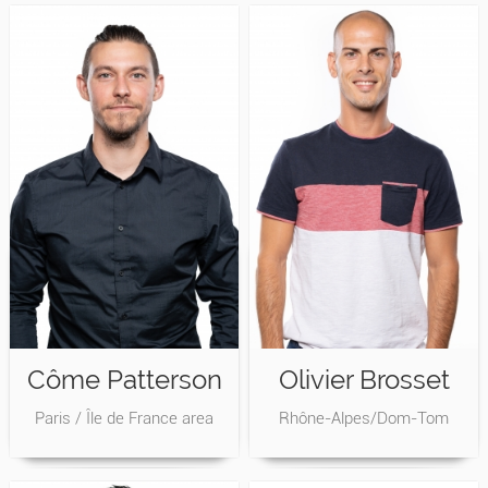
Côme Patterson
Olivier Brosset
Paris / Île de France area
Rhône-Alpes/Dom-Tom