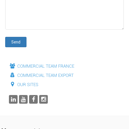
Send
COMMERCIAL TEAM FRANCE
COMMERCIAL TEAM EXPORT
OUR SITES