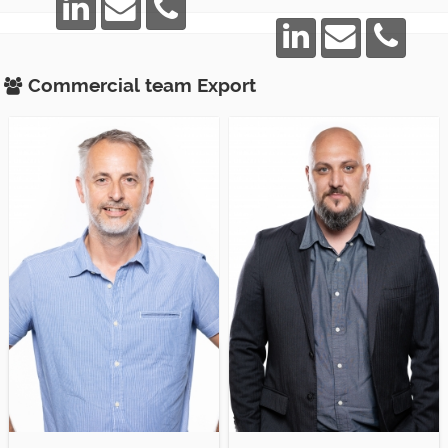
Commercial team
Export