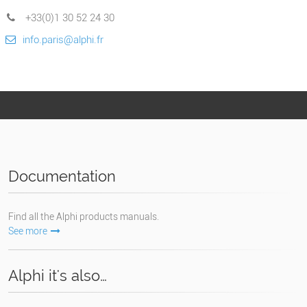
+33(0)1 30 52 24 30
info.paris@alphi.fr
Documentation
Find all the Alphi products manuals.
See more
Alphi it's also…