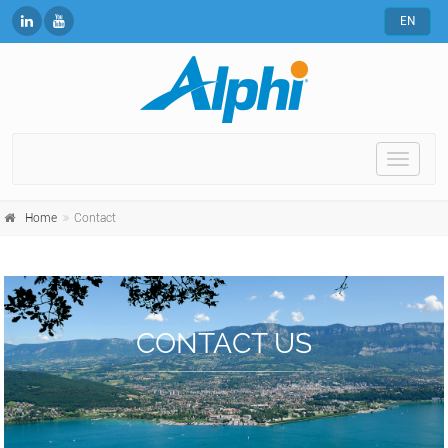
EN
Toggle
naviga
Home
Contact
CONTACT US