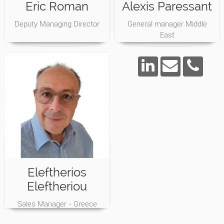
Eric Roman
Alexis Paressant
Deputy Managing Director
General manager Middle
East
Eleftherios
Eleftheriou
Sales Manager - Greece