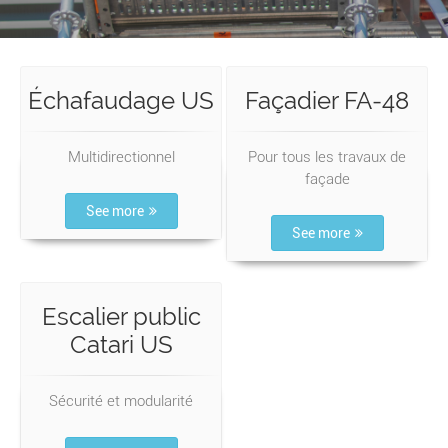
Échafaudage US
Façadier FA-48
Multidirectionnel
Pour tous les travaux de
façade
See more
See more
Escalier public
Catari US
Sécurité et modularité