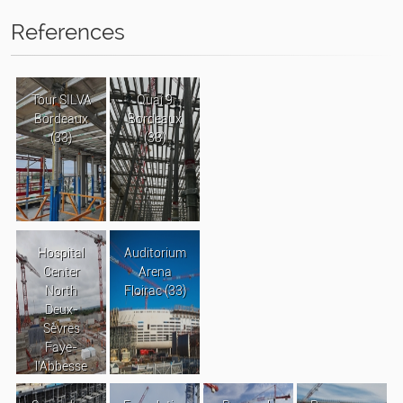
References
Tour SILVA
Quai 9
Bordeaux
Bordeaux
(33)
(33)
Hospital
Auditorium
Center
Arena
North
Floirac (33)
Deux-
Sèvres
Faye-
l’Abbesse