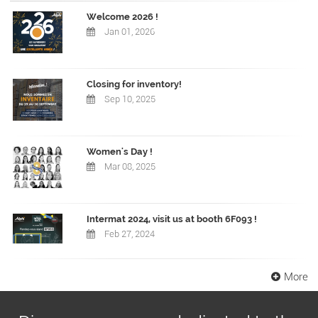
Welcome 2026 !
Jan 01, 2026
Closing for inventory!
Sep 10, 2025
Women's Day !
Mar 08, 2025
Intermat 2024, visit us at booth 6F093 !
Feb 27, 2024
More