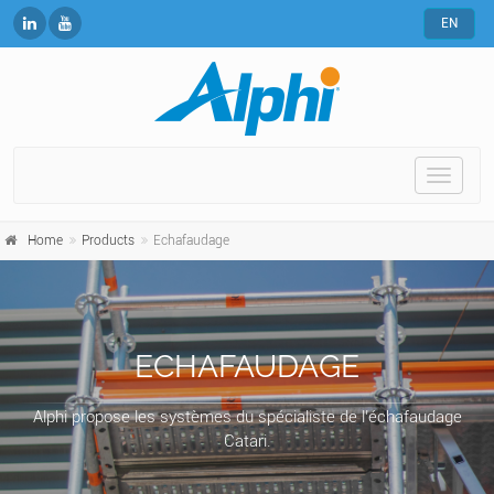
EN
Toggle
naviga
Home
Products
Echafaudage
ECHAFAUDAGE
Alphi propose les systèmes du spécialiste de l’échafaudage
Catari.