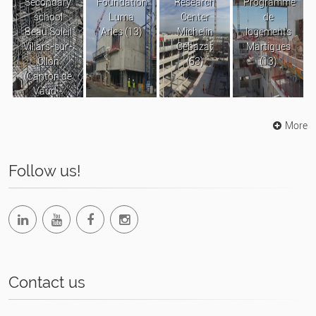
Secondary
Foundation
Research
Programme
school
Luma
Center
de
Beau Soleil
Arles (13)
Michelin
logements
Villars-sur-
Cébazat
Martigues
Ollon
(63)
(13)
(Canton de
Vaud -
Suisse)
More
Follow us!
Contact us