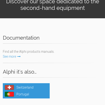
Discover our space dedicated to the
second-hand equipment
Documentation
Find all the Alphi products manuals.
See more
Alphi it's also…
Switzerland
Portugal