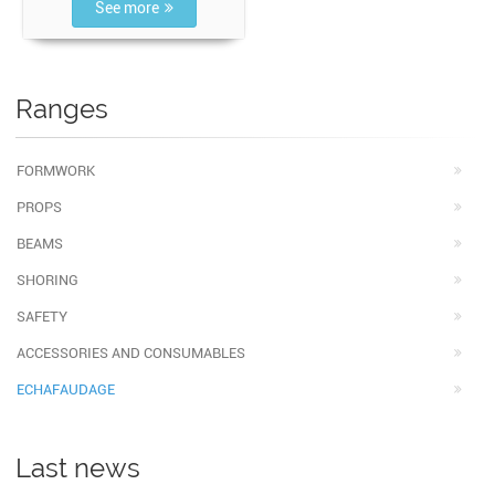
See more
Ranges
FORMWORK
PROPS
BEAMS
SHORING
SAFETY
ACCESSORIES AND CONSUMABLES
ECHAFAUDAGE
Last news