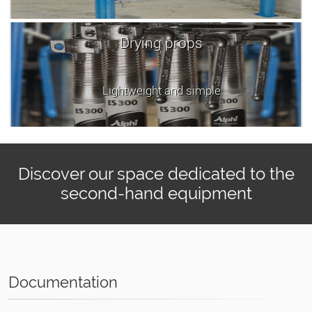
Drying props
Lightweight and simple
Discover our space dedicated to the
second-hand equipment
Documentation