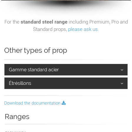
For the
standard steel range
including Premium, Pro and
Standard props,
please ask us
.
Other types of prop
Gamme standard acier
Étrésillons
Download the documentation
Ranges