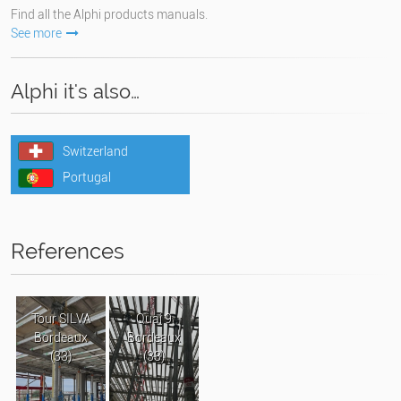
Find all the Alphi products manuals.
See more
Alphi it's also…
Switzerland
Portugal
References
Tour SILVA
Quai 9
Bordeaux
Bordeaux
(33)
(33)