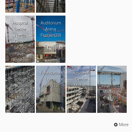
Hospital
Auditorium
Center
Arena
North
Floirac (33)
Deux-
Sèvres
Faye-
l’Abbesse
Secondary
Foundation
Research
Programme
school
Luma
Center
de
Beau Soleil
Arles (13)
Michelin
logements
Villars-sur-
Cébazat
Martigues
Ollon
(63)
(13)
(Canton de
Vaud -
Suisse)
More