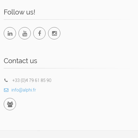
Follow us!
Contact us
+33 (0)4 79 61 85 90
info@alphi.fr