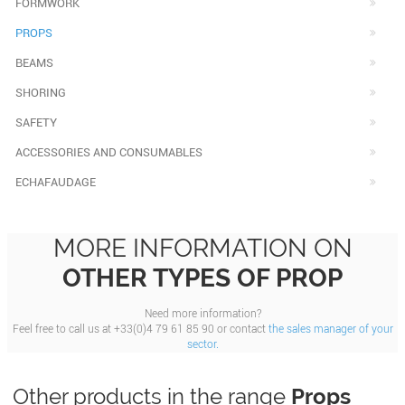
FORMWORK
PROPS
BEAMS
SHORING
SAFETY
ACCESSORIES AND CONSUMABLES
ECHAFAUDAGE
MORE INFORMATION ON
OTHER TYPES OF PROP
Need more information?
Feel free to call us at +33(0)4 79 61 85 90 or contact
the sales manager of your
sector.
Other products in the range
Props