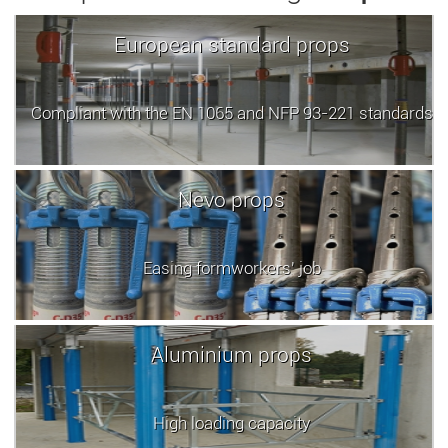
European standard props
Compliant with the EN 1065 and NFP 93-221 standards
Nevo props
Easing formworkers' job
Aluminium props
High loading capacity