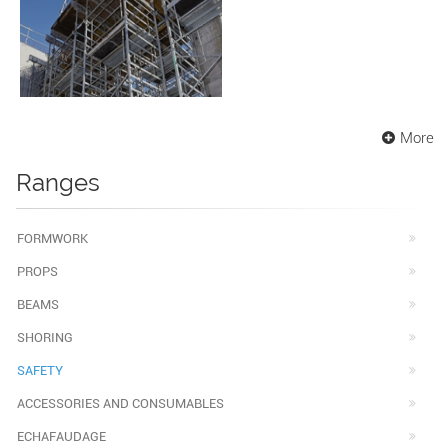
More
Ranges
FORMWORK
PROPS
BEAMS
SHORING
SAFETY
ACCESSORIES AND CONSUMABLES
ECHAFAUDAGE