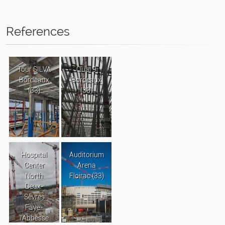
References
Tour SILVA
Quai 9
Bordeaux
Bordeaux
(33)
(33)
Hospital
Auditorium
Center
Arena
North
Floirac (33)
Deux-
Sèvres
Faye-
l’Abbesse