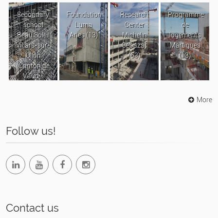
Secondary
Foundation
Research
Programme
school
Luma
Center
de
Beau Soleil
Arles (13)
Michelin
logements
Villars-sur-
Cébazat
Martigues
Ollon
(63)
(13)
(Canton de
Vaud -
Suisse)
More
Follow us!
Contact us