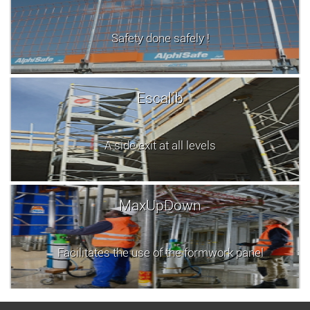
Safety done safely !
Escalib
A side exit at all levels
MaxUpDown
Facilitates the use of the formwork panel