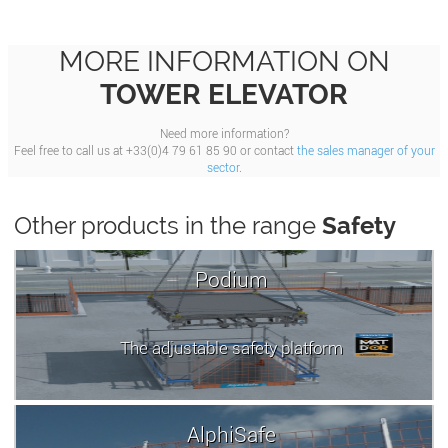
MORE INFORMATION ON
TOWER ELEVATOR
Need more information?
Feel free to call us at +33(0)4 79 61 85 90 or contact
the sales manager of your
sector.
Other products in the range
Safety
Podium
The adjustable safety platform
AlphiSafe