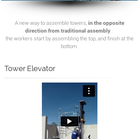
A new way to assemble towers,
in the opposite
direction from traditional assembly
:
the workers start by assembling the top, and finish at the
bottom.
Tower Elevator