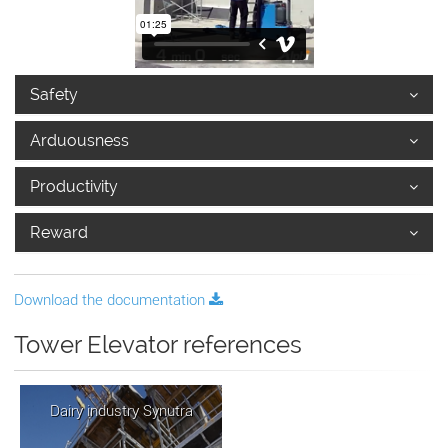
Safety
Arduousness
Productivity
Reward
Download the documentation
Tower Elevator references
Dairy industry Synutra