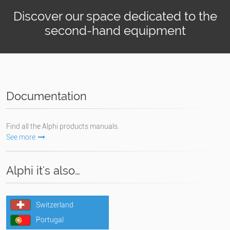
Discover our space dedicated to the
second-hand equipment
Documentation
Find all the Alphi products manuals.
See more
Alphi it's also…
Switzerland
Portugal