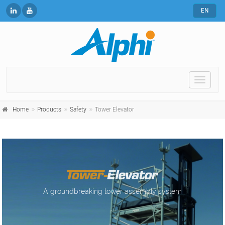
EN
Toggle
naviga
Home
Products
Safety
Tower Elevator
A groundbreaking tower assembly system