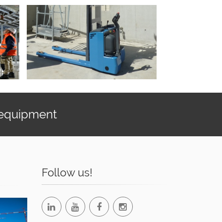
 equipment
Follow us!