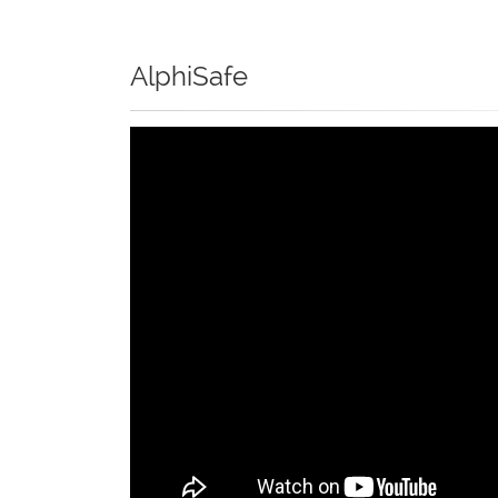
AlphiSafe