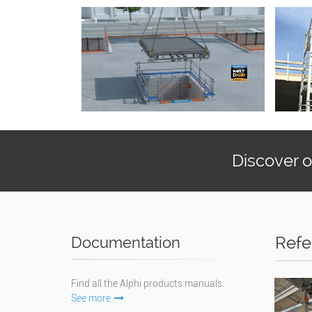
Discover 
Refe
Documentation
Find all the Alphi products manuals.
See more