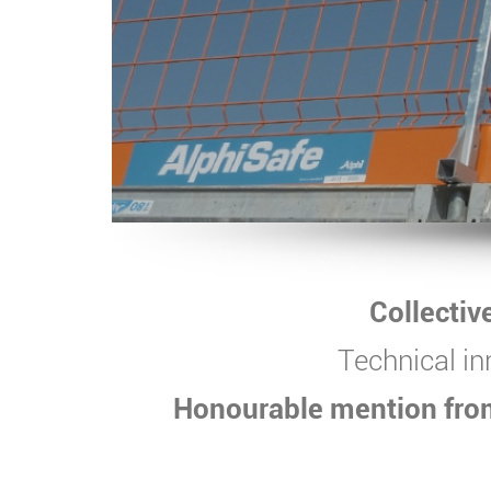
Collectiv
Technical in
Honourable mention from