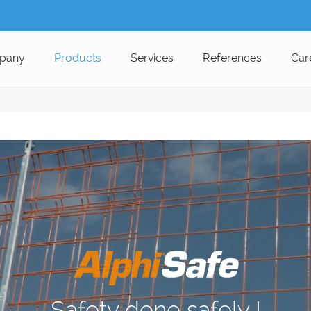
pany
Products
Services
References
Car
Safety done safely !