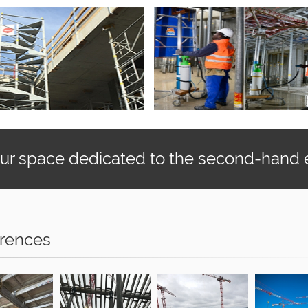
our space dedicated to the second-hand
rences