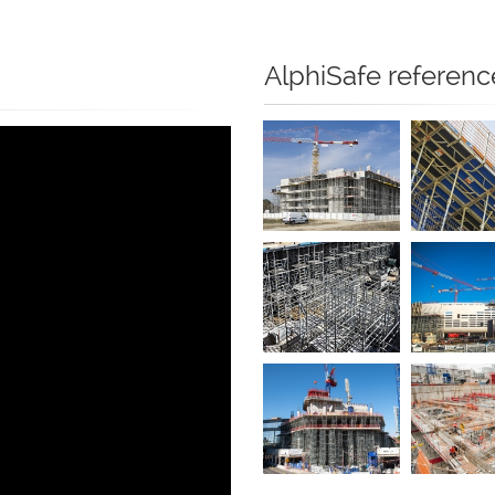
AlphiSafe referenc