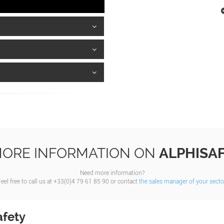
ORE INFORMATION ON
ALPHISA
Need more information?
eel free to call us at +33(0)4 79 61 85 90 or contact
the sales manager of your secto
afety