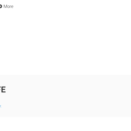
More
FE
r.