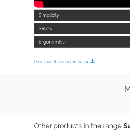
Simplicity
Safety
Ergonomics
Download the documentation
M
F
Other products in the range
S