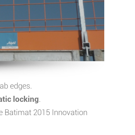
lab edges.
atic locking
.
e Batimat 2015 Innovation