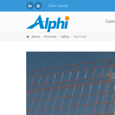
Other Country
Com
Home
Products
Safety
AlphiSafe