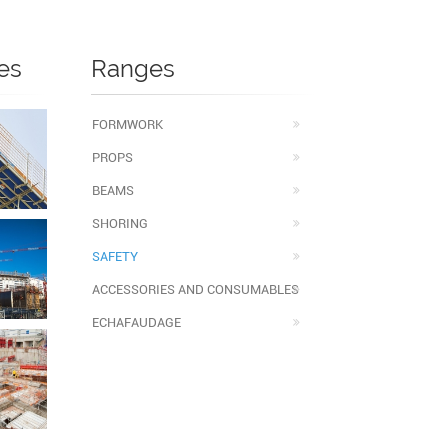
es
Ranges
FORMWORK
PROPS
BEAMS
SHORING
SAFETY
ACCESSORIES AND CONSUMABLES
ECHAFAUDAGE