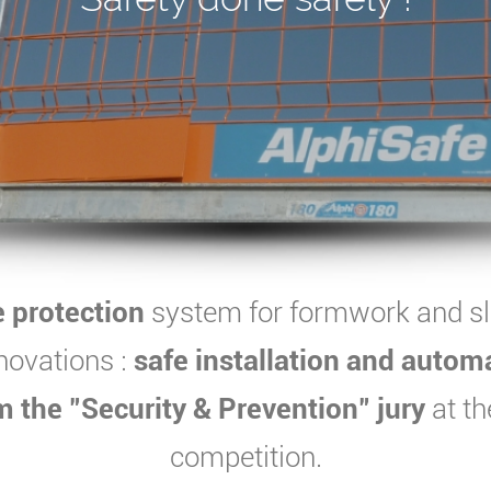
e protection
system for formwork and s
novations :
safe installation and autom
 the "Security & Prevention" jury
at th
competition.