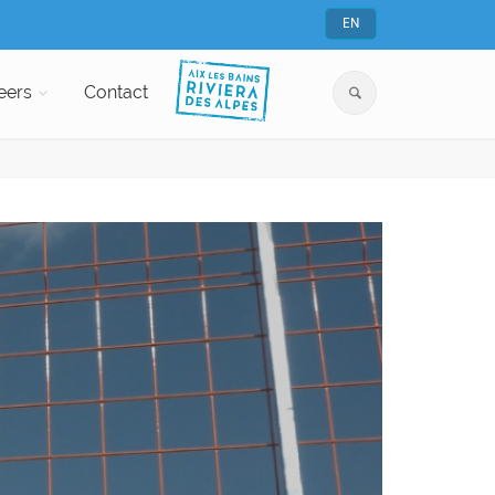
EN
eers
Contact