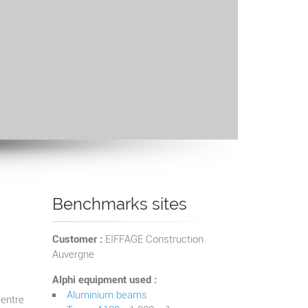
Benchmarks sites
Customer :
EIFFAGE Construction
Auvergne
Alphi equipment used :
Aluminium beams
centre