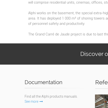
will comprise residential units, cinemas, offices, st
Alphi works on the basement, the special extra-high
area. It has deployed 1 000 m² of shoring towers a
of personnel safety and productivity.
The Grand Carré de Jaude project is due to last thr
Discover 
Refe
Documentation
Find all the Alphi products manuals.
See more