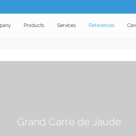
pany
Products
Services
References
Car
Grand Carré de Jaude