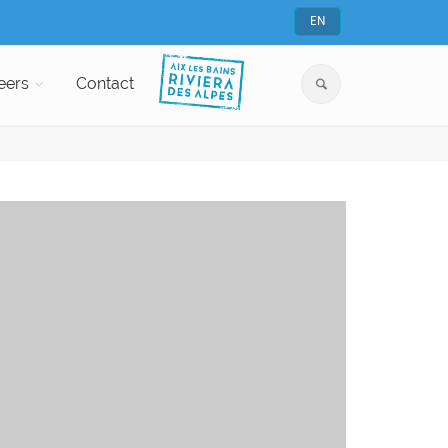
EN
eers
Contact