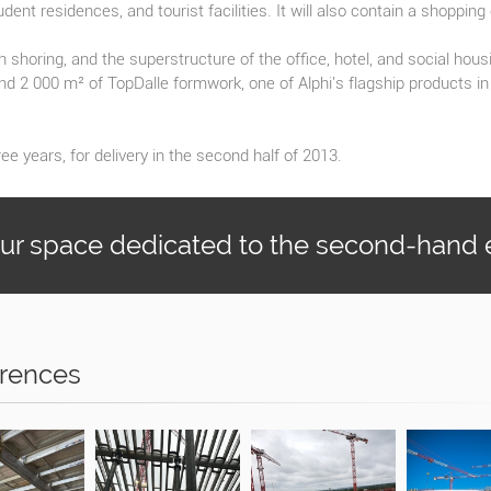
udent residences, and tourist facilities. It will also contain a shopping
 shoring, and the superstructure of the office, hotel, and social hous
nd 2 000 m² of TopDalle formwork, one of Alphi's flagship products i
ee years, for delivery in the second half of 2013.
our space dedicated to the second-hand
rences