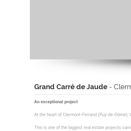
Grand Carré de Jaude
- Cler
An exceptional project
At the heart of Clermont-Ferrand (Puy-de-Dôme), t
This is one of the biggest real estate projects carr