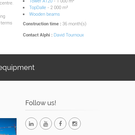
Tower A120
- 1 000 m²
 centre.
TopDalle
- 2 000 m²
Wooden beams
ing
n terms
Construction time :
36 month(s)
Contact Alphi :
David Tournoux
 equipment
Follow us!