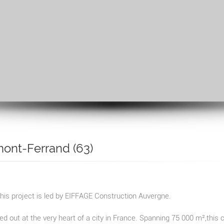
mont-Ferrand (63)
his project is led by EIFFAGE Construction Auvergne.
ied out at the very heart of a city in France. Spanning 75 000 m²,this 