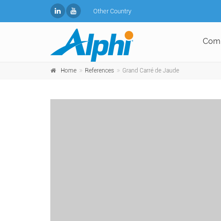
Other Country
Com
Home
References
Grand Carré de Jaude